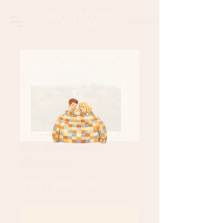
Book Now
The Continuum
Collective
Price
A$1,800.00
Join the Collective